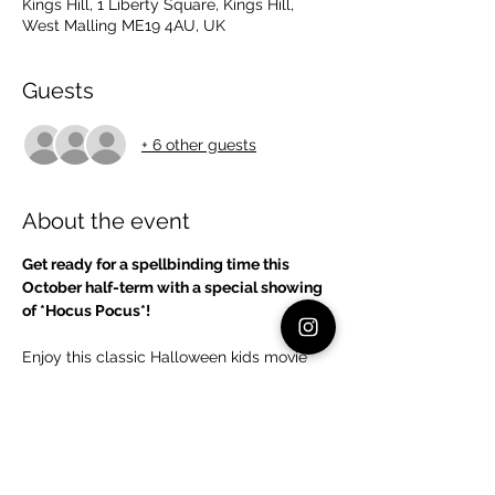
Kings Hill, 1 Liberty Square, Kings Hill,
West Malling ME19 4AU, UK
Guests
+ 6 other guests
About the event
Get ready for a spellbinding time this 
October half-term with a special showing 
of *Hocus Pocus*!
Enjoy this classic Halloween kids movie 
where three mischievous witches are 
accidentally resurrected on Halloween 
night. With plenty of laughs, spooky fun, 
and a touch of magic, it's the perfect way 
to celebrate the season. Kids will love the 