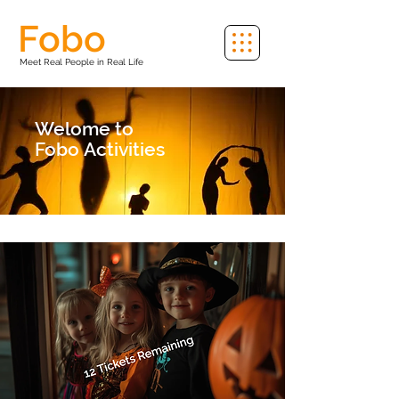
Fobo
Meet Real People in Real Life
Welome to
Fobo
Activities