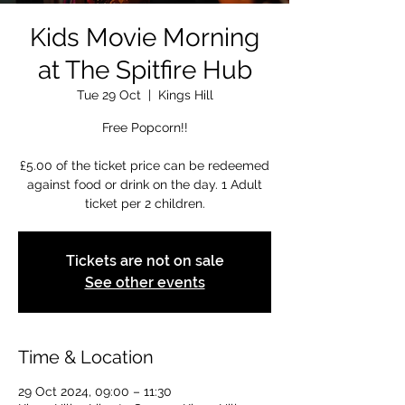
Kids Movie Morning
at The Spitfire Hub
Tue 29 Oct
  |  
Kings Hill
Free Popcorn!!
£5.00 of the ticket price can be redeemed
against food or drink on the day. 1 Adult
ticket per 2 children.
Tickets are not on sale
See other events
Time & Location
29 Oct 2024, 09:00 – 11:30