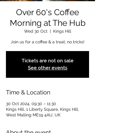
Over 60's Coffee
Morning at The Hub
Wed 30 Oct
  |  
Kings Hill
Join us for a coffee & a treat, no tricks!
Tickets are not on sale
See other events
Time & Location
30 Oct 2024, 09:30 – 11:30
Kings Hill, 1 Liberty Square, Kings Hill,
West Malling ME19 4AU, UK
About the event