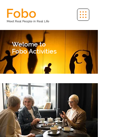
Fobo
Meet Real People in Real Life
Welome to
Fobo
Activities