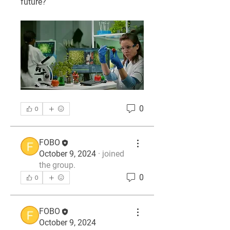
future?
0
0
FOBO
October 9, 2024
·
joined
the group.
0
0
FOBO
October 9, 2024
About