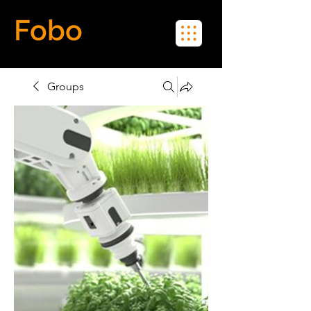
Fobo
Meet Real People in Real Life
Groups