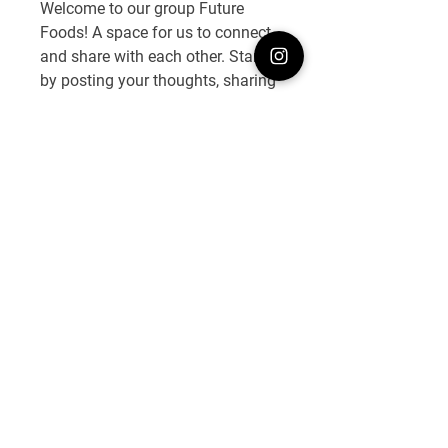
Welcome to our group 
Future 
Welcome the group! Please share
Foods
! A space for us to connect 
it with your friends and tog
...
and share with each other. Start 
Read more
by posting your thoughts, sharing 
media, or creating a poll.
Members
0
0
FOBO
Follow
See All Members (1)