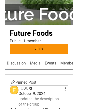
Future Foods
Public
·
1 member
Join
Discussion
Media
Events
Members
Pinned Post
FOBO
October 9, 2024
·
updated the description
of the group.