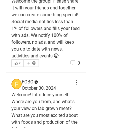
Welcome the group! Please share 
it with your friends and together 
we can create something special! 
Social media notifies less than 
1% of followers and fills your feed 
with ads. We notify 100% of 
followers, no ads, and will keep 
you up to date with news, 
activities and events 🙂
0
0
FOBO
October 30, 2024
Welcome! Introduce yourself: 
Where are you from, and what's 
your view on lab grown meat? 
What are you most excited about 
with foods and production of the 