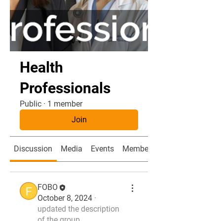
Health
Professionals
Public
·
1 member
Join
Discussion
Media
Events
Members
FOBO
October 8, 2024
·
updated the description
of the group.