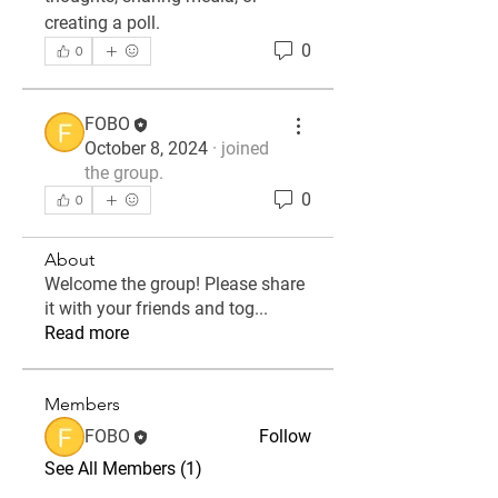
creating a poll.
0
0
FOBO
October 8, 2024
·
joined
the group.
0
0
About
Welcome the group! Please share
it with your friends and tog
...
Read more
Members
FOBO
Follow
See All Members (1)