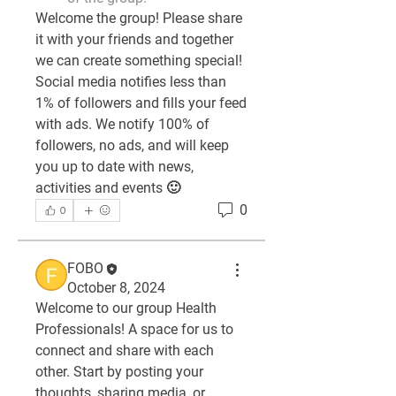
Welcome the group! Please share 
it with your friends and together 
we can create something special! 
Social media notifies less than 
1% of followers and fills your feed 
with ads. We notify 100% of 
followers, no ads, and will keep 
you up to date with news, 
activities and events 🙂
0
0
FOBO
October 8, 2024
Welcome to our group 
Health 
Professionals
! A space for us to 
connect and share with each 
other. Start by posting your 
thoughts, sharing media, or 