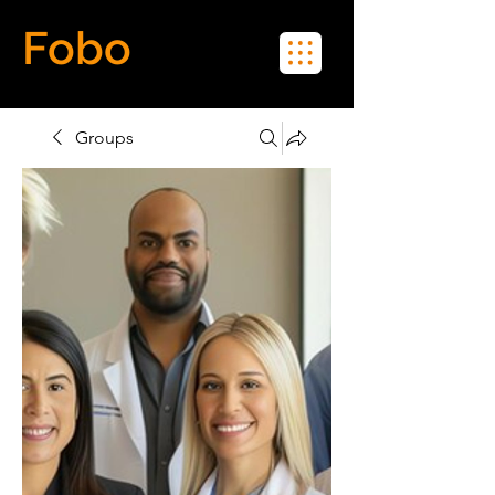
Fobo
Meet Real People in Real Life
Groups