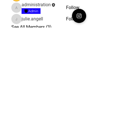
administration
Follow
administration
Admin
julie.angell
Follow
julie.angell
See All Members (3)