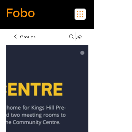
Fobo
Meet Real People in Real Life
Groups