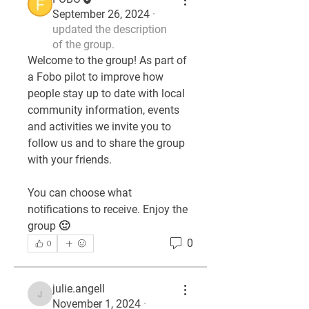
September 26, 2024
·
updated the description
of the group.
Welcome to the group! As part of 
a Fobo pilot to improve how 
people stay up to date with local 
community information, events 
and activities we invite you to 
follow us and to share the group 
with your friends. 
You can choose what 
notifications to receive. Enjoy the 
group 🙂
0
0
julie.angell
julie.angell
November 1, 2024
·