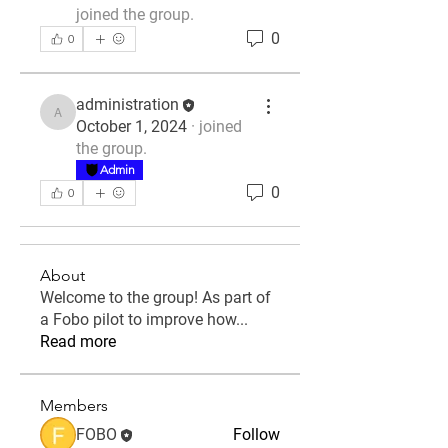
joined the group.
0
0
administration
administration
October 1, 2024
·
joined
the group.
Admin
0
0
About
Welcome to the group! As part of
a Fobo pilot to improve how
...
Read more
Members
FOBO
Follow