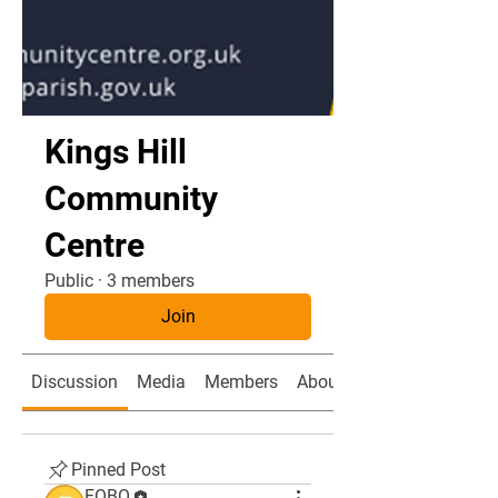
Kings Hill
Community
Centre
Public
·
3 members
Join
Discussion
Media
Members
About
Pinned Post
FOBO