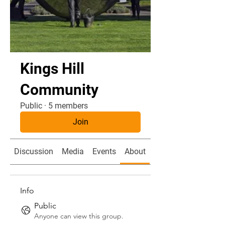
Kings Hill
Community
Public
·
5 members
Join
Discussion
Media
Events
About
Members
Info
Public
Anyone can view this group.