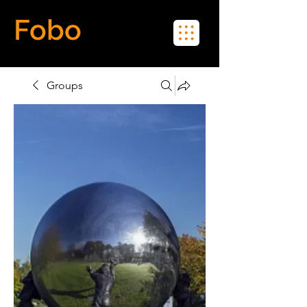
Fobo
Meet Real People in Real Life
Groups