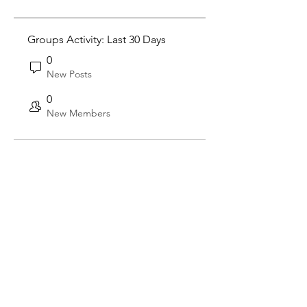
Groups Activity: Last 30 Days
0
New Posts
0
New Members