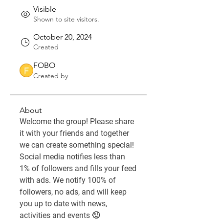
Visible
Shown to site visitors.
October 20, 2024
Created
FOBO
Created by
About
Welcome the group! Please share 
it with your friends and together 
we can create something special! 
Social media notifies less than 
1% of followers and fills your feed 
with ads. We notify 100% of 
followers, no ads, and will keep 
you up to date with news, 
activities and events 🙂