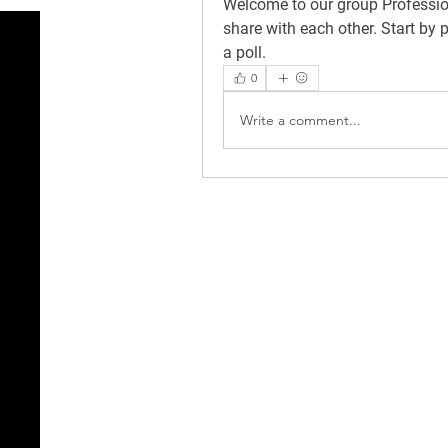
Welcome to our group 
Professi
share with each other. Start by 
a poll.
0
Write a comment...