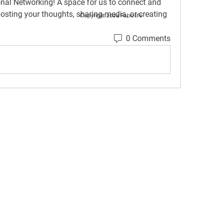
onal Networking
! A space for us to connect and 
posting your thoughts, sharing media, or creating 
Copyright 2024 Fobo.life
0 Comments