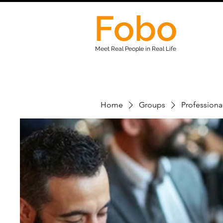
Fobo
Meet Real People in Real Life
Home
Groups
Professiona