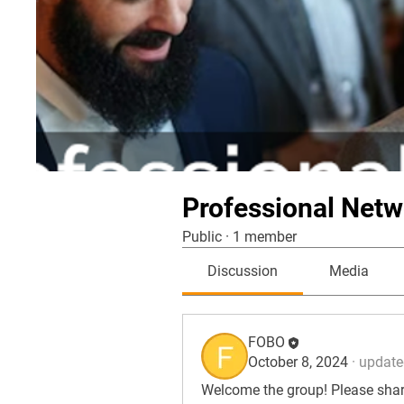
Professional Netw
Public
·
1 member
Discussion
Media
FOBO
October 8, 2024
·
updated
Welcome the group! Please share