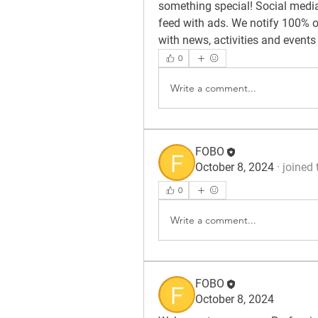
something special! Social media 
feed with ads. We notify 100% of
with news, activities and events
0
Write a comment...
FOBO
October 8, 2024
·
joined 
0
Write a comment...
FOBO
October 8, 2024