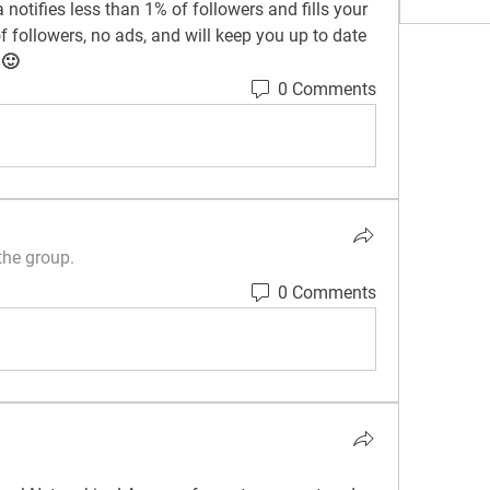
notifies less than 1% of followers and fills your 
 followers, no ads, and will keep you up to date 
 🙂
0 Comments
the group.
0 Comments