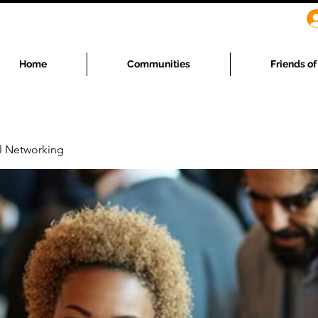
Home
Communities
Friends o
l Networking