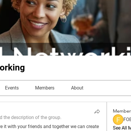
orking
Events
Members
About
Member
 the description of the group.
FO
 it with your friends and together we can create 
See All 