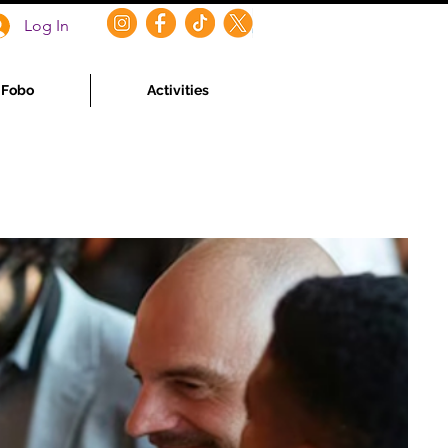
Log In
f Fobo
Activities