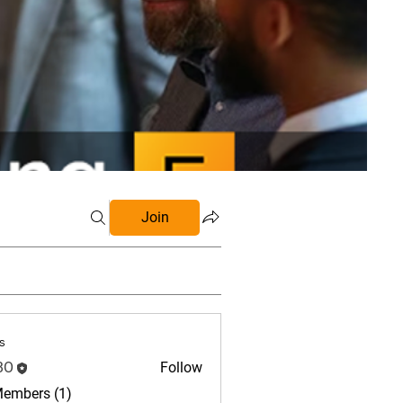
Join
s
BO
Follow
Members (1)