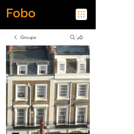
Fobo
Meet Real People in Real Life
Groups