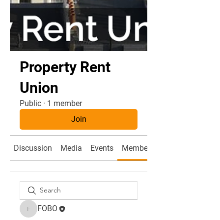
Property Rent
Union
Public
·
1 member
Join
Discussion
Media
Events
Members
FOBO
FOBO