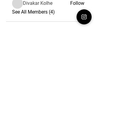
Divakar Kolhe
Follow
See All Members (4)