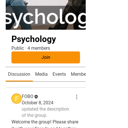
Psychology
Public
·
4 members
Join
Discussion
Media
Events
Members
FOBO
October 8, 2024
·
updated the description
of the group.
Welcome the group! Please share 