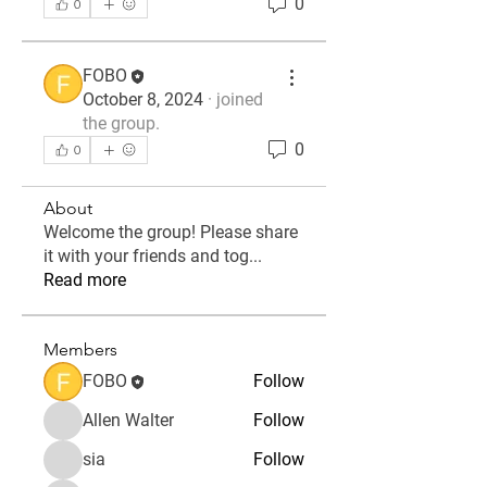
0
0
FOBO
October 8, 2024
·
joined
the group.
0
0
About
Welcome the group! Please share
it with your friends and tog
...
Read more
Members
FOBO
Follow
Allen Walter
Follow
sia
Follow