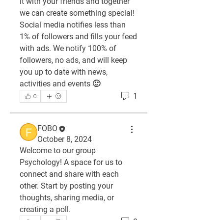
it with your friends and together 
we can create something special! 
Social media notifies less than 
1% of followers and fills your feed 
with ads. We notify 100% of 
followers, no ads, and will keep 
you up to date with news, 
activities and events 🙂
1
0
FOBO
October 8, 2024
Welcome to our group 
Psychology
! A space for us to 
connect and share with each 
other. Start by posting your 
thoughts, sharing media, or 
creating a poll.