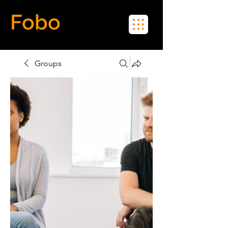
Fobo
Meet Real People in Real Life
Groups