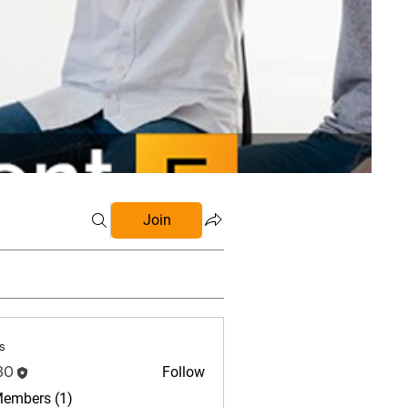
Join
s
BO
Follow
Members (1)