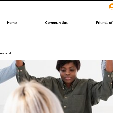
Home
Communities
Friends o
vement