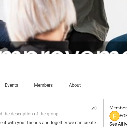
Events
Members
About
Member
 the description of the group.
FO
 it with your friends and together we can create 
See All 