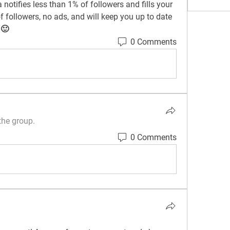
notifies less than 1% of followers and fills your 
 followers, no ads, and will keep you up to date 
 🙂
0 Comments
the group.
0 Comments