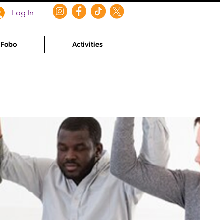
Log In
f Fobo
Activities