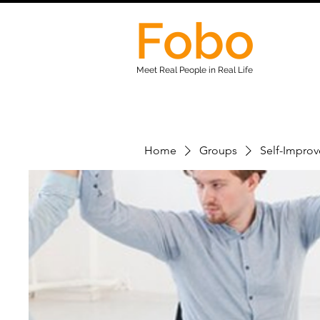
Fobo
Meet Real People in Real Life
Home
Groups
Self-Impro