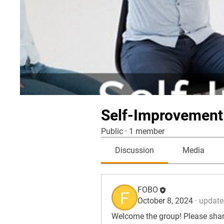
Self-Improvement
Public
·
1 member
Discussion
Media
FOBO
October 8, 2024
·
updated
Welcome the group! Please share