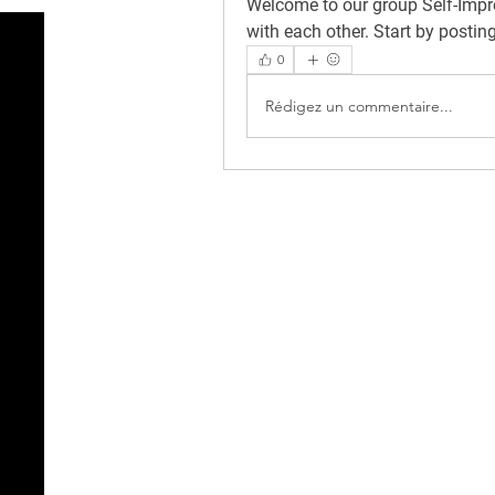
Welcome to our group 
Self-Imp
with each other. Start by postin
0
Rédigez un commentaire...