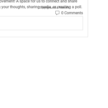
rovement
! A space for us to connect and share 
g your thoughts, sharing media, or creating a poll.
Copyright 2024 Fobo.life
0 Comments