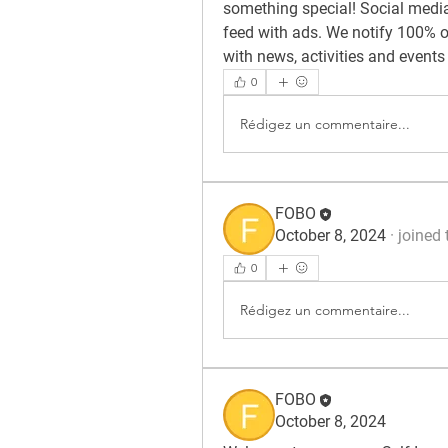
something special! Social media 
feed with ads. We notify 100% of
with news, activities and events
0
Rédigez un commentaire...
FOBO
October 8, 2024
·
joined 
0
Rédigez un commentaire...
FOBO
October 8, 2024