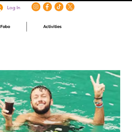
Log In
f Fobo
Activities