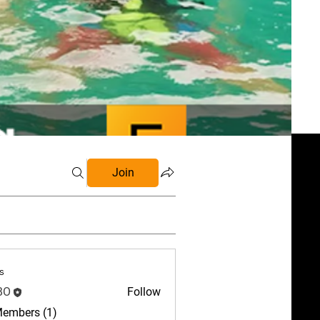
Join
s
BO
Follow
Members (1)