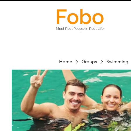
Fobo
Meet Real People in Real Life
Home
Groups
Swimming