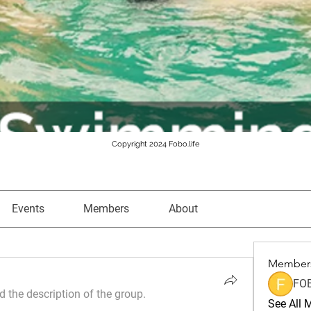
Copyright 2024 Fobo.life
Events
Members
About
Member
FO
 the description of the group.
See All 