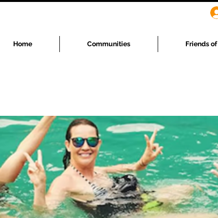
Home
Communities
Friends o