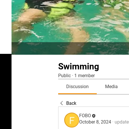
Swimming
Public
·
1 member
Discussion
Media
Back
FOBO
October 8, 2024
·
updated