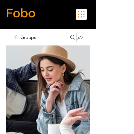
Fobo
Meet Real People in Real Life
Groups