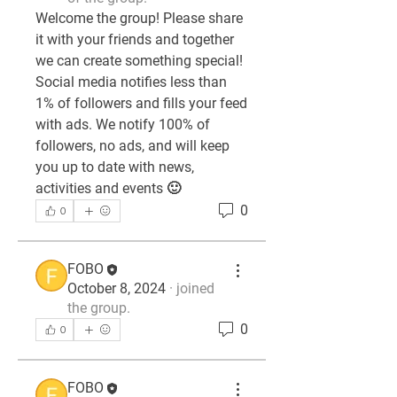
Welcome the group! Please share 
it with your friends and together 
we can create something special! 
Social media notifies less than 
1% of followers and fills your feed 
with ads. We notify 100% of 
followers, no ads, and will keep 
you up to date with news, 
activities and events 🙂
0
0
FOBO
October 8, 2024
·
joined
the group.
0
0
FOBO