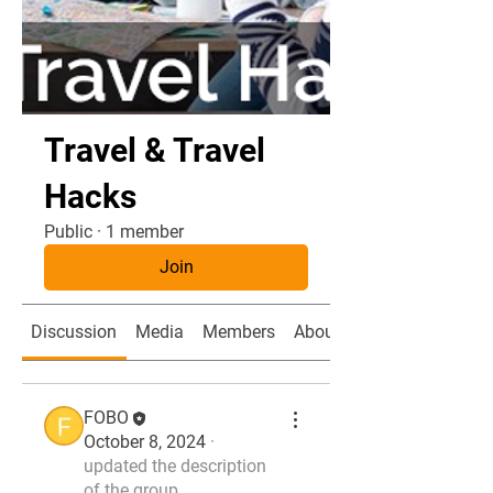
Travel & Travel
Hacks
Public
·
1 member
Join
Discussion
Media
Members
About
FOBO
October 8, 2024
·
updated the description
of the group.