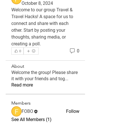
October 8, 2024
Welcome to our group 
Travel & 
Travel Hacks
! A space for us to 
connect and share with each 
other. Start by posting your 
thoughts, sharing media, or 
creating a poll.
0
0
About
Welcome the group! Please share
it with your friends and tog
...
Read more
Members
FOBO
Follow
See All Members (1)