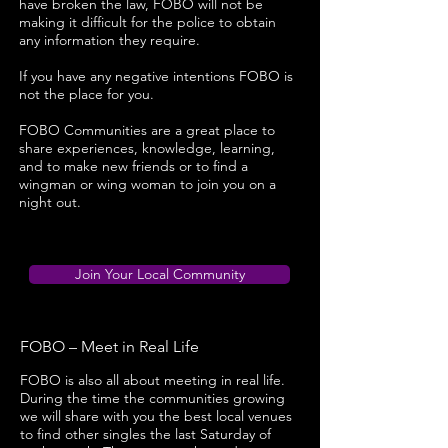
have broken the law, FOBO will not be
making it difficult for the police to obtain
any information they require.
If you have any negative intentions FOBO is
not the place for you.
FOBO Communities are a great place to
share experiences, knowledge, learning,
and to make new friends or to find a
wingman or wing woman to join you on a
night out.
Join Your Local Community
FOBO – Meet in Real Life
FOBO is also all about meeting in real life.
During the time the communities growing
we will share with you the best local venues
to find other singles the last Saturday of