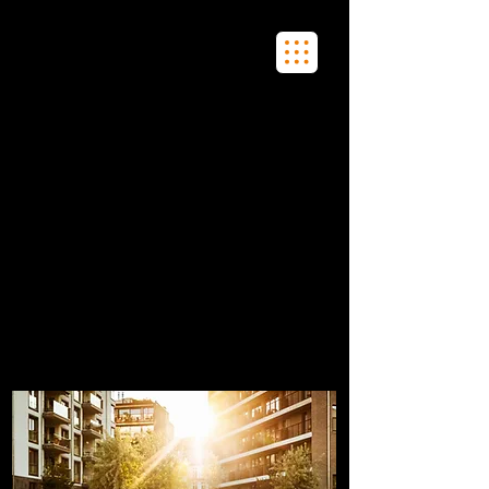
Fobo
Meet Real People in Real Life
FOBO is all about community, shared
experiences, and learning.
FOBO sees the future of dating as merging
present technology, with the past ways of
meeting to connect singles in real-life and
real-time so they can flirt, connect, and
date.
We will tell you where singles are hanging
out and you can go there and flirt with
them!