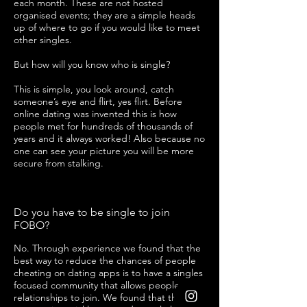
each month. These are not hosted
organised events; they are a simple heads
up of where to go if you would like to meet
other singles.
But how will you know who is single?
This is simple, you look around, catch
someone’s eye and flirt, yes flirt. Before
online dating was invented this is how
people met for hundreds of thousands of
years and it always worked! Also because no
one can see your picture you will be more
secure from stalking.
Do you have to be single to join
FOBO?
No. Through experience we found that the
best way to reduce the chances of people
cheating on dating apps is to have a singles
focused community that allows people in
relationships to join. We found that the