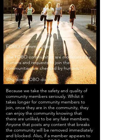
FOBO Communities
The FOBO communities are moderated by
humans and requests to join the
communities are checked by humans.
Why does FOBO do this?
Because we take the safety and quality of
community members seriously. Whilst it
takes longer for community members to
join, once they are in the community, they
can enjoy the community knowing that
there are unlikely to be any fake members.
Anyone that posts any content that breaks
the community will be removed immediately
and blocked. Also, if a member appears to