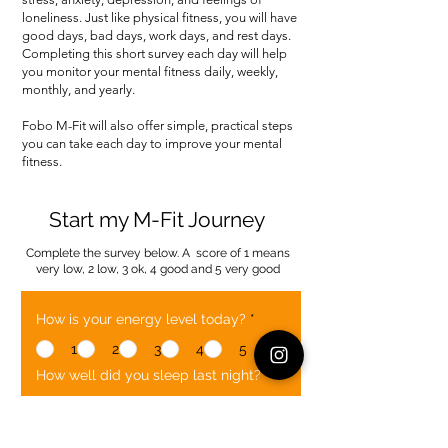
loneliness. Just like physical fitness, you will have
good days, bad days, work days, and rest days.
Completing this short survey each day will help
you monitor your mental fitness daily, weekly,
monthly, and yearly.
Fobo M-Fit will also offer simple, practical steps
you can take each day to improve your mental
fitness.
Start my M-Fit Journey
Complete the survey below. A score of 1 means
very low, 2 low, 3 ok, 4 good and 5 very good
How is your energy level today?
*
1
2
3
4
5
How well did you sleep last night?
*
1
2
3
4
5
How is your mood today?
*