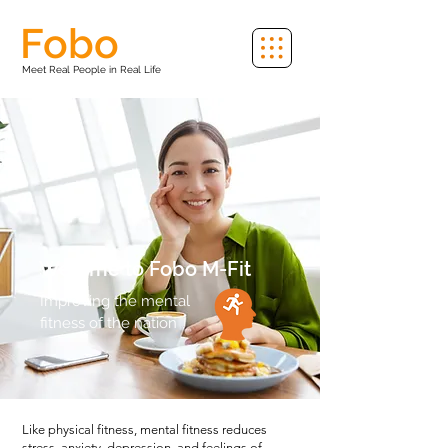
Fobo
Meet Real People in Real Life
Welome to Fobo
M-Fit
Improving the mental
fitness of the nation
Like physical fitness, mental fitness reduces
stress, anxiety, depression, and feelings of