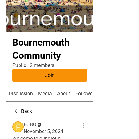
Bournemouth
Community
Public
·
2 members
Join
Discussion
Media
About
Followers
Back
FOBO
November 5, 2024
Welcome to our group 