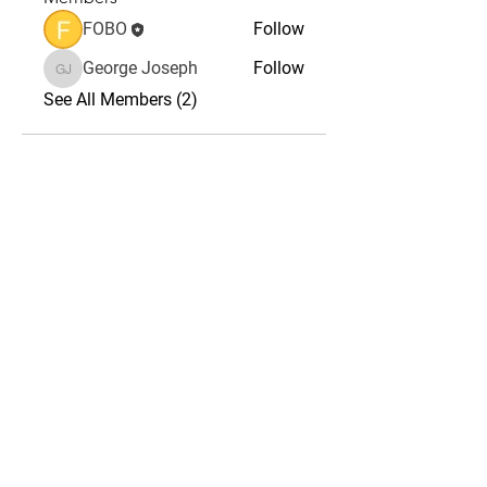
FOBO
Follow
George Joseph
Follow
George Joseph
See All Members (2)