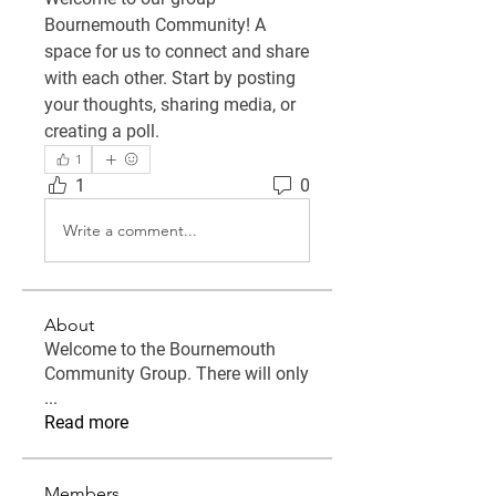
Bournemouth Community
! A 
space for us to connect and share 
with each other. Start by posting 
your thoughts, sharing media, or 
creating a poll.
1
1
0
Write a comment...
About
Welcome to the Bournemouth
Community Group. There will only
...
Read more
Members