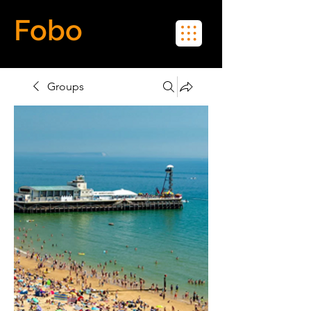
Fobo
Meet Real People in Real Life
Groups