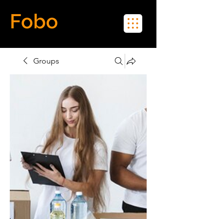
Fobo
Meet Real People in Real Life
Groups