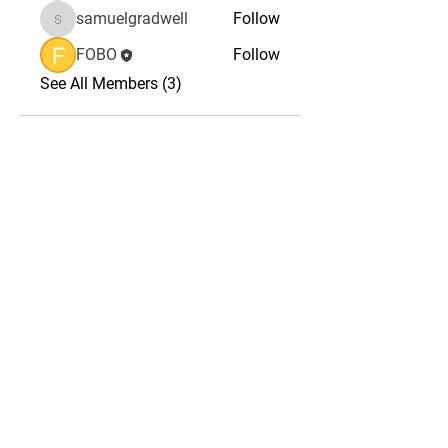
samuelgradwell
Follow
samuelgradwell
FOBO
Follow
See All Members (3)