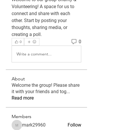
Volunteering
! A space for us to 
connect and share with each 
other. Start by posting your 
thoughts, sharing media, or 
creating a poll.
0
0
Write a comment...
About
Welcome the group! Please share
it with your friends and tog
...
Read more
Members
mark29960
Follow
mark29960