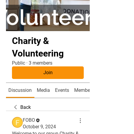
Charity &
Volunteering
Public
·
3 members
Join
Discussion
Media
Events
Members
Back
FOBO
October 9, 2024
Welcome to our group 
Charity & 