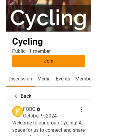
Cycling
Public
·
1 member
Join
Discussion
Media
Events
Members
Back
FOBO
October 9, 2024
Welcome to our group 
Cycling
! A 
space for us to connect and share 