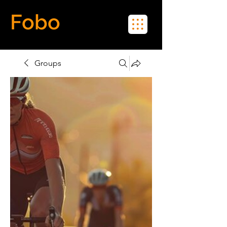
Fobo
Meet Real People in Real Life
Groups