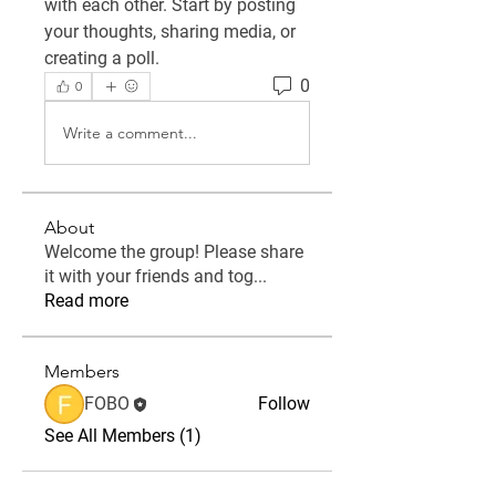
with each other. Start by posting 
your thoughts, sharing media, or 
creating a poll.
0
0
Write a comment...
About
Welcome the group! Please share
it with your friends and tog
...
Read more
Members
FOBO
Follow
See All Members (1)