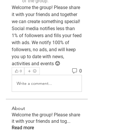
of the group.
Welcome the group! Please share 
it with your friends and together 
we can create something special! 
Social media notifies less than 
1% of followers and fills your feed 
with ads. We notify 100% of 
followers, no ads, and will keep 
you up to date with news, 
activities and events 🙂
0
0
Write a comment...
About
Welcome the group! Please share
it with your friends and tog
...
Read more