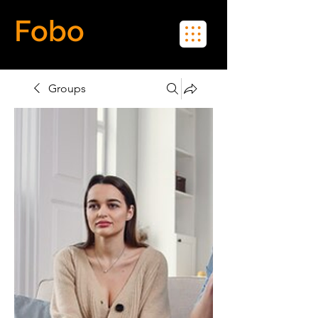
Fobo
Meet Real People in Real Life
Groups