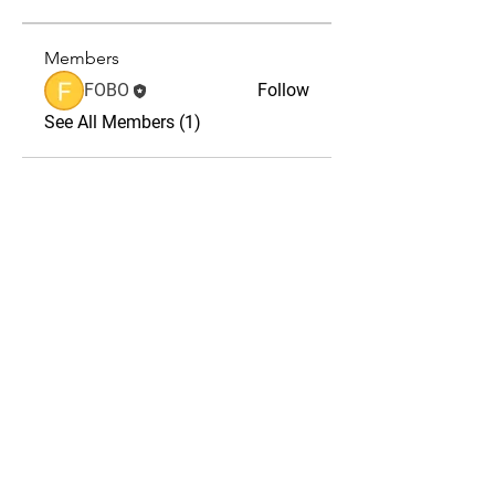
Members
FOBO
Follow
See All Members (1)