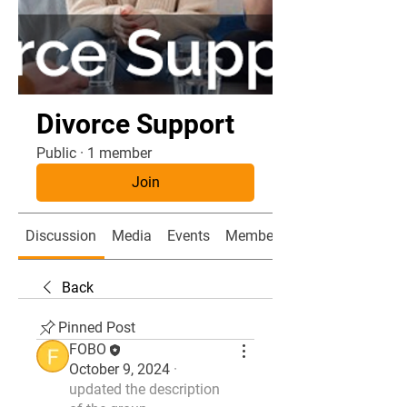
Divorce Support
Public
·
1 member
Join
Discussion
Media
Events
Members
Back
Pinned Post
FOBO
October 9, 2024
·
updated the description