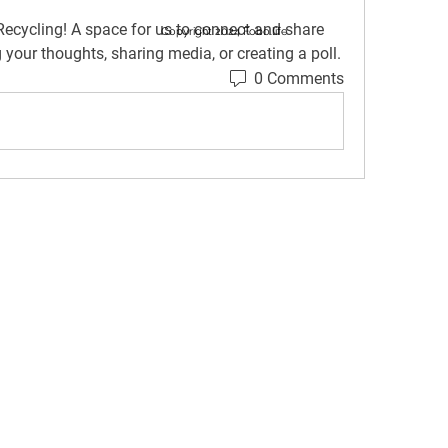
Recycling
! A space for us to connect and share 
Copyright 2024 Fobo.life
g your thoughts, sharing media, or creating a poll.
0 Comments