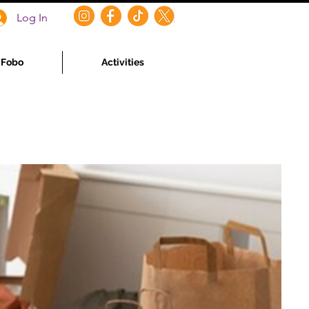
Log In
f Fobo
Activities