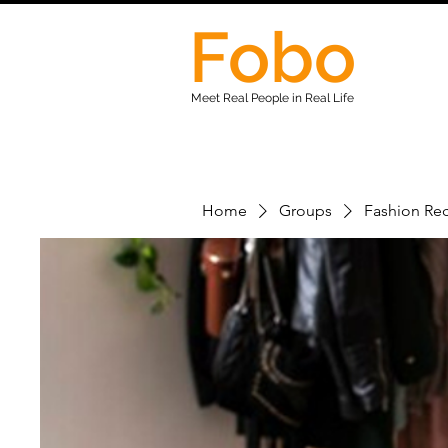
Fobo
Meet Real People in Real Life
Home
Groups
Fashion Rec