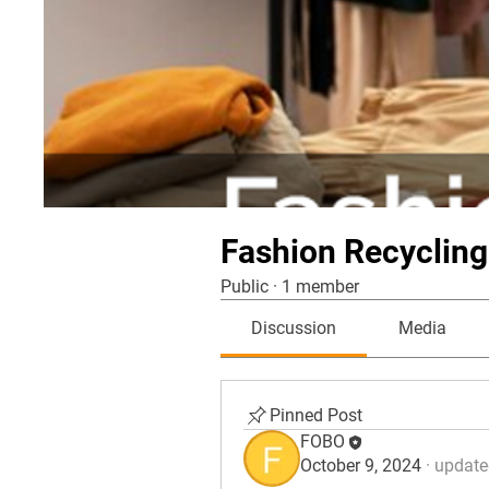
Fashion Recycling
Public
·
1 member
Discussion
Media
Pinned Post
FOBO
October 9, 2024
·
updated