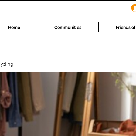
Home
Communities
Friends o
ycling