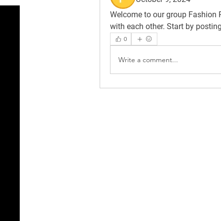
Welcome to our group 
Fashion 
with each other. Start by postin
0
Write a comment...