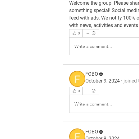
Welcome the group! Please share
something special! Social media 
feed with ads. We notify 100% of
with news, activities and events
0
Write a comment...
FOBO
October 9, 2024
·
joined 
0
Write a comment...
FOBO
October 9, 2024