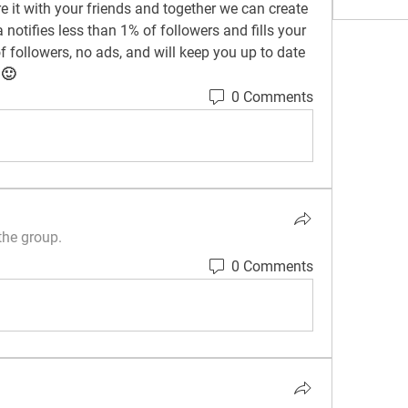
 it with your friends and together we can create 
notifies less than 1% of followers and fills your 
 followers, no ads, and will keep you up to date 
 🙂
0 Comments
the group.
0 Comments