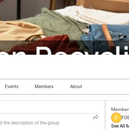
Events
Members
About
Member
FO
 the description of the group.
See All 