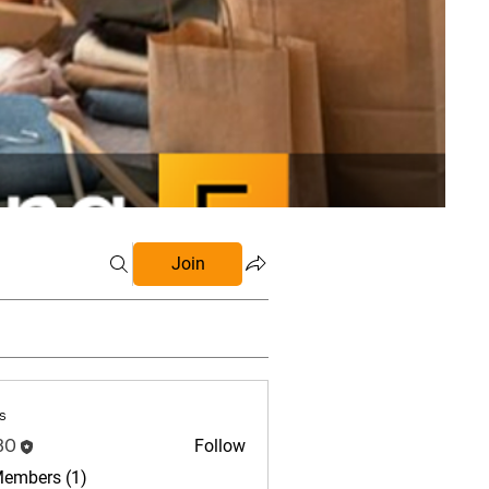
Join
s
BO
Follow
Members (1)