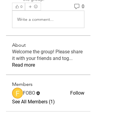
0
0
Write a comment...
About
Welcome the group! Please share
it with your friends and tog
...
Read more
Members
FOBO
Follow
See All Members (1)