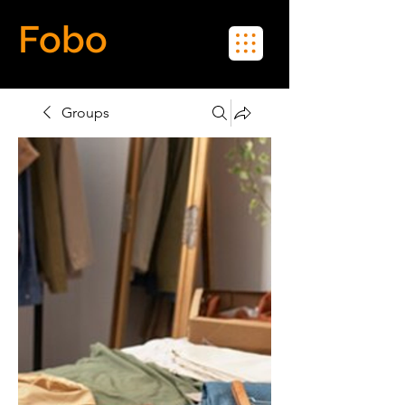
Fobo
Meet Real People in Real Life
Groups