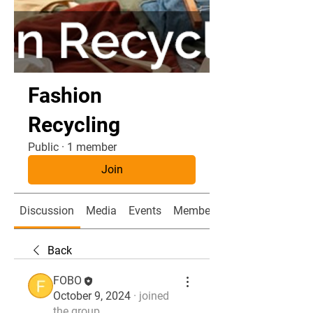
Fashion
Recycling
Public
·
1 member
Join
Discussion
Media
Events
Members
Back
FOBO
October 9, 2024
·
joined
the group.