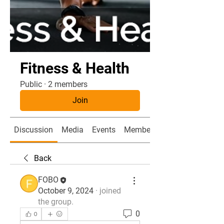
Fitness & Health
Public
·
2 members
Join
Discussion
Media
Events
Members
Back
FOBO
October 9, 2024
·
joined
the group.
0
0