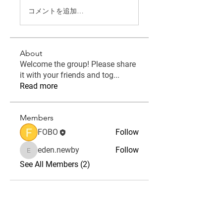
コメントを追加…
About
Welcome the group! Please share
it with your friends and tog
...
Read more
Members
FOBO
Follow
eden.newby
Follow
eden.newby
See All Members (2)