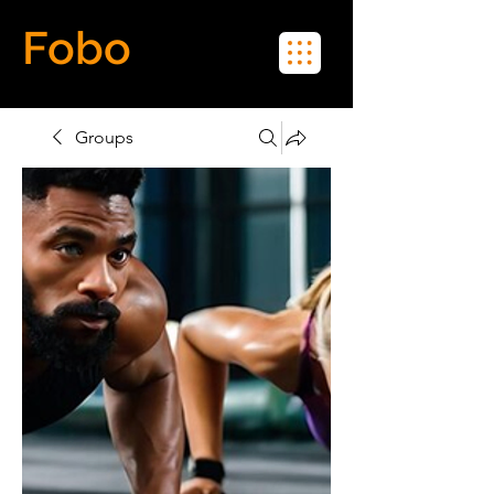
Fobo
Meet Real People in Real Life
Groups