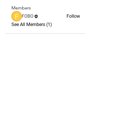
Members
FOBO
Follow
See All Members (1)