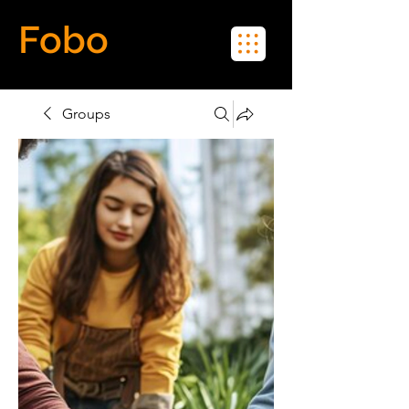
Fobo
Meet Real People in Real Life
Groups