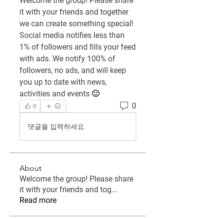
Welcome the group! Please share 
it with your friends and together 
we can create something special! 
Social media notifies less than 
1% of followers and fills your feed 
with ads. We notify 100% of 
followers, no ads, and will keep 
you up to date with news, 
activities and events 🙂
0
0
댓글을 입력하세요.
About
Welcome the group! Please share
it with your friends and tog
...
Read more