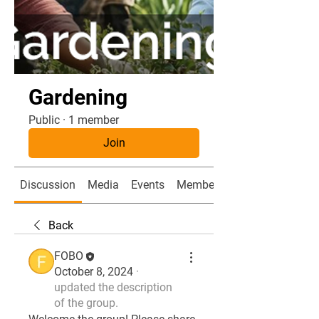
Gardening
Public
·
1 member
Join
Discussion
Media
Events
Members
Back
FOBO
October 8, 2024
·
updated the description
of the group.