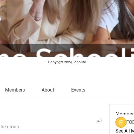
Copyright 2024 Fobo.life
Members
About
Events
Member
FO
the group.
See All 