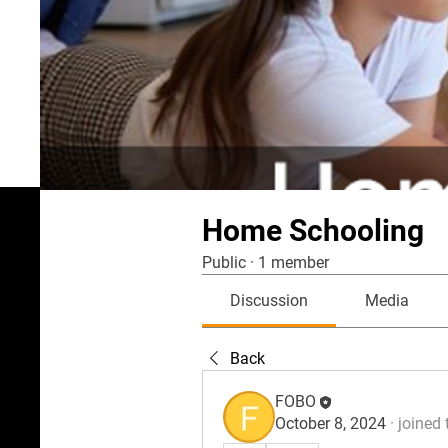
Home Schooling
Public
·
1 member
Discussion
Media
Back
FOBO
October 8, 2024
·
joined 