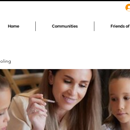
Home
Communities
Friends o
oling