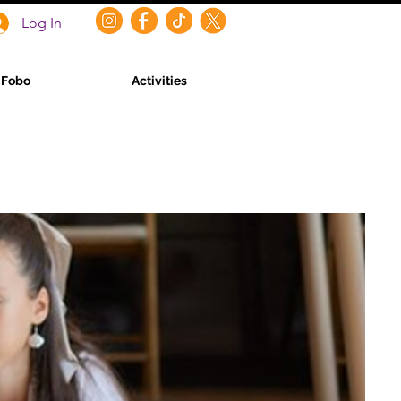
Log In
f Fobo
Activities