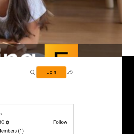
Join
s
BO
Follow
Members (1)