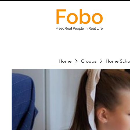
Fobo
Meet Real People in Real Life
Home
Groups
Home Scho