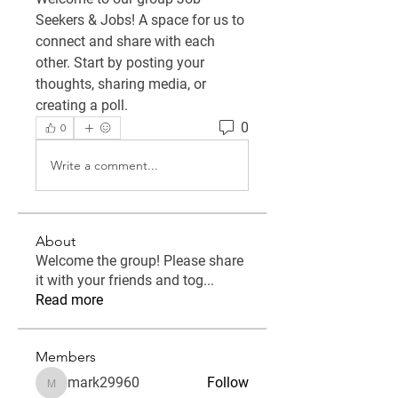
Seekers & Jobs
! A space for us to 
connect and share with each 
other. Start by posting your 
thoughts, sharing media, or 
creating a poll.
0
0
Write a comment...
About
Welcome the group! Please share
it with your friends and tog
...
Read more
Members
mark29960
Follow
mark29960