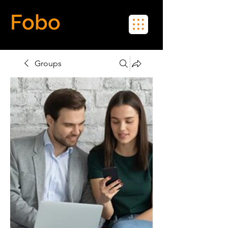
Fobo
Meet Real People in Real Life
Groups