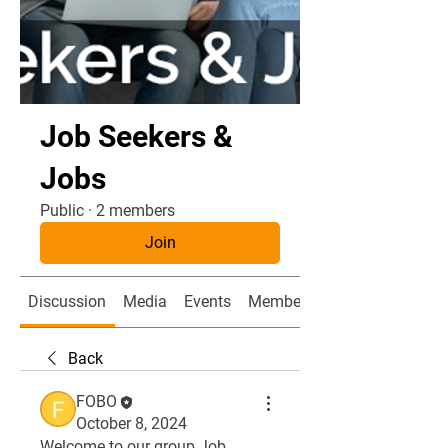
Job Seekers &
Jobs
Public
·
2 members
Join
Discussion
Media
Events
Members
Back
FOBO
October 8, 2024
Welcome to our group 
Job 