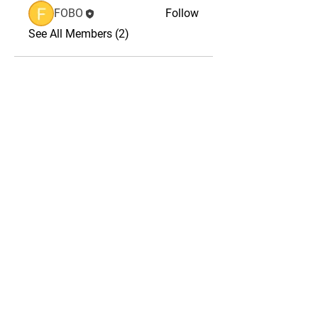
FOBO
Follow
See All Members (2)