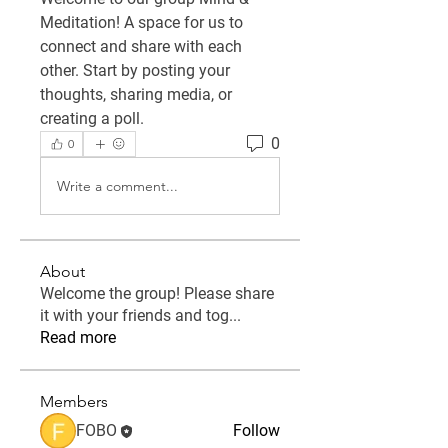
Meditation
! A space for us to 
connect and share with each 
other. Start by posting your 
thoughts, sharing media, or 
creating a poll.
0
0
Write a comment...
About
Welcome the group! Please share
it with your friends and tog
...
Read more
Members
FOBO
Follow