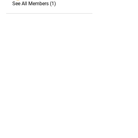
See All Members (1)