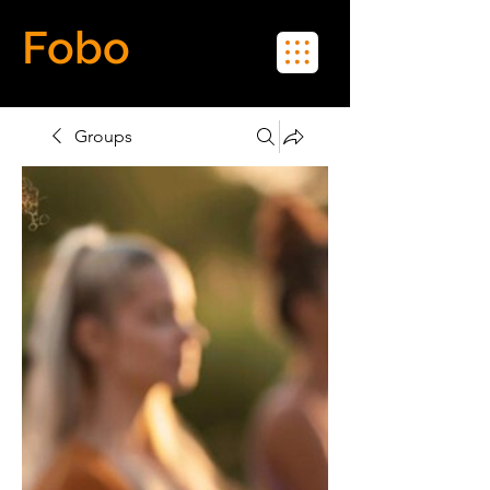
Fobo
Meet Real People in Real Life
Groups