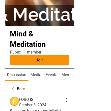
Mind &
Meditation
Public
·
1 member
Join
Discussion
Media
Events
Members
Back
FOBO
October 8, 2024
Welcome to our group 
Mind & 