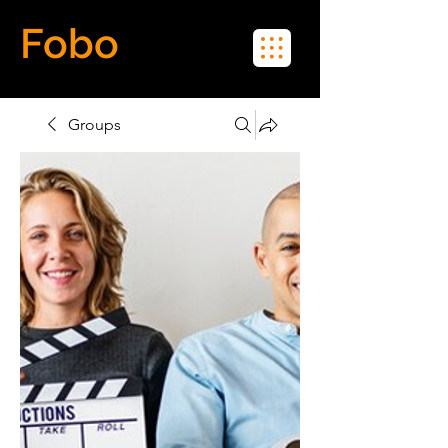
Fobo
Meet Real People in Real Life
Groups