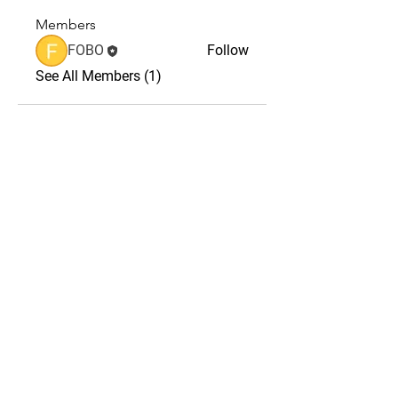
Members
FOBO
Follow
See All Members (1)