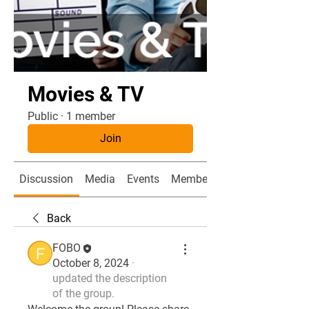
Movies & TV
Public
·
1 member
Join
Discussion
Media
Events
Members
Back
FOBO
October 8, 2024
·
updated the description
of the group.