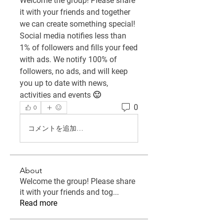
Welcome the group! Please share 
it with your friends and together 
we can create something special! 
Social media notifies less than 
1% of followers and fills your feed 
with ads. We notify 100% of 
followers, no ads, and will keep 
you up to date with news, 
activities and events 🙂
0
0
コメントを追加…
About
Welcome the group! Please share
it with your friends and tog
...
Read more