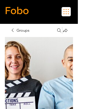
Fobo
Meet Real People in Real Life
Groups