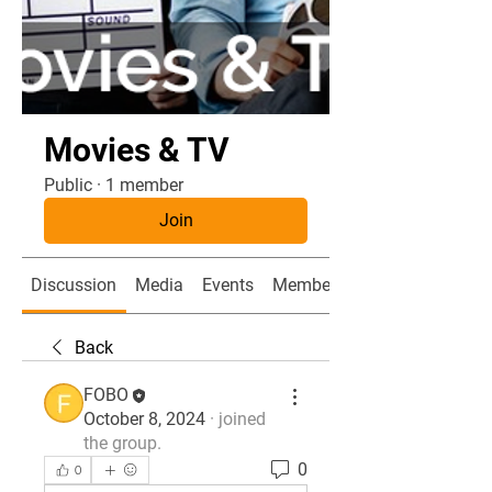
Movies & TV
Public
·
1 member
Join
Discussion
Media
Events
Members
Back
FOBO
October 8, 2024
·
joined
the group.
0
0