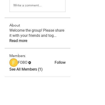
Write a comment...
About
Welcome the group! Please share
it with your friends and tog
...
Read more
Members
FOBO
Follow
See All Members (1)