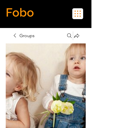
Fobo
Meet Real People in Real Life
Groups