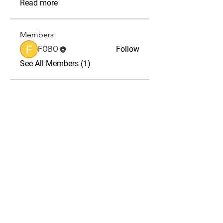
Read more
Members
FOBO
Follow
See All Members (1)