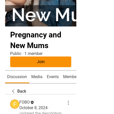
Pregnancy and
New Mums
Public
·
1 member
Join
Discussion
Media
Events
Members
Back
FOBO
October 8, 2024
·
updated the description