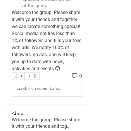
of the group.
Welcome the group! Please share 
it with your friends and together 
we can create something special! 
Social media notifies less than 
1% of followers and fills your feed 
with ads. We notify 100% of 
followers, no ads, and will keep 
you up to date with news, 
activities and events 🙂
0
0
Escribir un comentario...
About
Welcome the group! Please share
it with your friends and tog
...