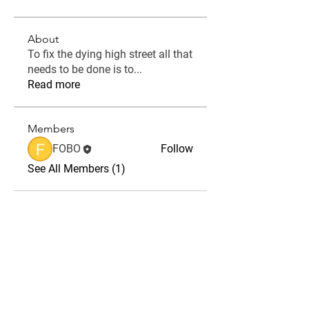
About
To fix the dying high street all that
needs to be done is to
...
Read more
Members
FOBO
Follow
See All Members (1)