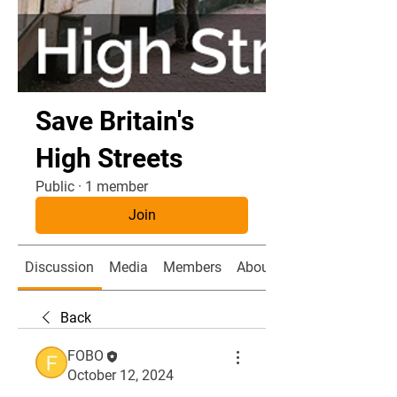
Save Britain's
High Streets
Public
·
1 member
Join
Discussion
Media
Members
About
Back
FOBO
October 12, 2024