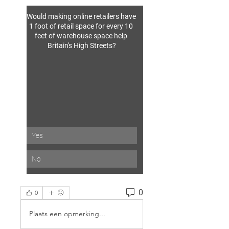
Would making online retailers have 
1 foot of retail space for every 10 
feet of warehouse space help 
Britain's High Streets?
Yes
No
0
0
Plaats een opmerking...