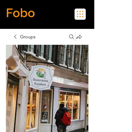
Fobo
Meet Real People in Real Life
Groups