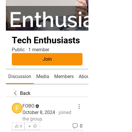
Tech Enthusiasts
Public
·
1 member
Join
Discussion
Media
Members
About
Back
FOBO
October 8, 2024
·
joined
the group.
0
0