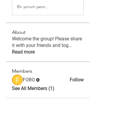
Bir yorum yazın...
About
Welcome the group! Please share
it with your friends and tog
...
Read more
Members
FOBO
Follow
See All Members (1)