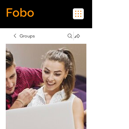
Fobo
Meet Real People in Real Life
Groups