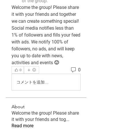
of the group.
Welcome the group! Please share 
it with your friends and together 
we can create something special! 
Social media notifies less than 
1% of followers and fills your feed 
with ads. We notify 100% of 
followers, no ads, and will keep 
you up to date with news, 
activities and events 🙂
0
0
コメントを追加…
About
Welcome the group! Please share
it with your friends and tog
...
Read more