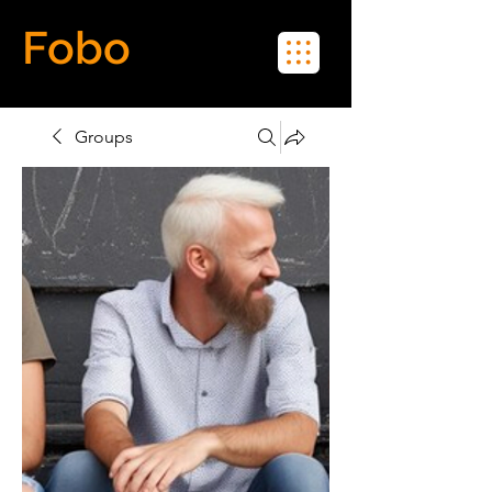
Fobo
Meet Real People in Real Life
Groups