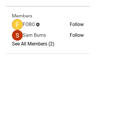
Members
FOBO
Follow
Sam Burns
Follow
See All Members (2)