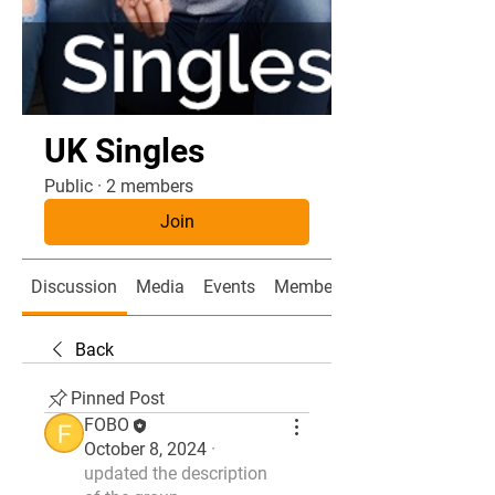
UK Singles
Public
·
2 members
Join
Discussion
Media
Events
Members
Back
Pinned Post
FOBO
October 8, 2024
·
updated the description