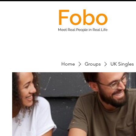
Fobo
Meet Real People in Real Life
Home
Groups
UK Singles