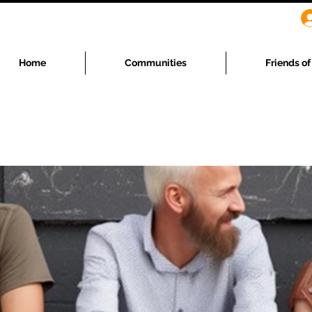
Home
Communities
Friends o