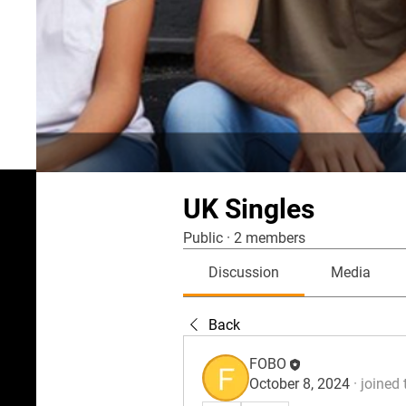
UK Singles
Public
·
2 members
Discussion
Media
Back
FOBO
October 8, 2024
·
joined 