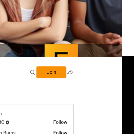
Join
s
BO
Follow
 Burns
Follow