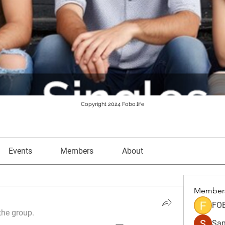
Copyright 2024 Fobo.life
Events
Members
About
Member
FO
the group.
Sam