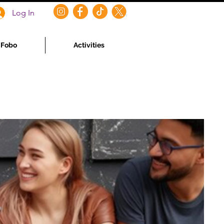
Log In
f Fobo
Activities